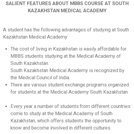
SALIENT FEATURES ABOUT MBBS COURSE AT SOUTH
KAZAKHSTAN MEDICAL ACADEMY
A student has the following advantages of studying at South
Kazakhstan Medical Academy:
The cost of living in Kazakhstan is easily affordable for
MBBS students studying at the Medical Academy of
South Kazakhstan.
South Kazakhstan Medical Academy is recognized by
the Medical Council of India.
There are various student exchange programs organized
for students at the Medical Academy South Kazakhstan.
Every year a number of students from different countries
come to study at the Medical Academy of South
Kazakhstan, which offers students the opportunity to
know and become involved in different cultures.