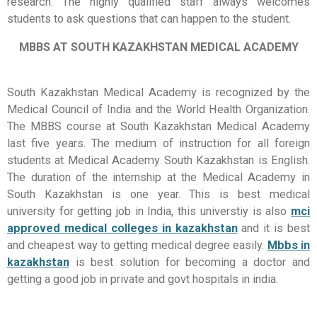
research. The highly qualified staff always welcomes
students to ask questions that can happen to the student.
MBBS AT SOUTH KAZAKHSTAN MEDICAL ACADEMY
South Kazakhstan Medical Academy is recognized by the
Medical Council of India and the World Health Organization.
The MBBS course at South Kazakhstan Medical Academy
last five years. The medium of instruction for all foreign
students at Medical Academy South Kazakhstan is English.
The duration of the internship at the Medical Academy in
South Kazakhstan is one year.
This is best medical
university for getting job in India, this universtiy is also
mci
approved medical colleges in kazakhstan
and it is best
and cheapest way to getting medical degree easily.
Mbbs in
kazakhstan
is best solution for becoming a doctor and
getting a good job in private and govt hospitals in india.