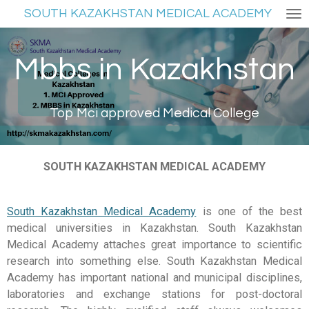
SOUTH KAZAKHSTAN MEDICAL ACADEMY
Ga
direct
naar
Mbbs in Kazakhstan
de
hoofdinhoud
Top Mci approved Medical College
SOUTH KAZAKHSTAN MEDICAL ACADEMY
South Kazakhstan Medical Academy
is one of the best
medical universities in Kazakhstan. South Kazakhstan
Medical Academy attaches great importance to scientific
research into something else. South Kazakhstan Medical
Academy has important national and municipal disciplines,
laboratories and exchange stations for post-doctoral