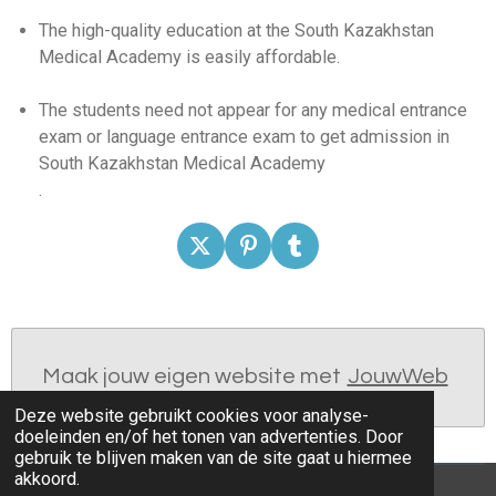
The high-quality education at the South Kazakhstan
Medical Academy is easily affordable.
The students need not appear for any medical entrance
exam or language entrance exam to get admission in
South Kazakhstan Medical Academy
.
X
P
T
i
u
n
m
t
b
e
l
r
r
Maak jouw eigen website met
JouwWeb
e
s
Deze website gebruikt cookies voor analyse-
t
doeleinden en/of het tonen van advertenties. Door
gebruik te blijven maken van de site gaat u hiermee
akkoord.